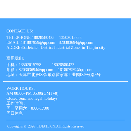
CONTACT US:
TELEPHONE:18028580423 13502015758
EMAIL:181807959@qq.com 820303694@qq.com
ADDRESS:Beichen District Industrial Zone, in Tianjin city
联系我们:
手机：13502015758 18028580423
邮箱：820303694@qq.com 181807959@qq.com
地址：天津市北辰区铁东路霍家嘴工业园区5号路8号
WORK HOURS:
AM 08:00~PM 05:00(GMT+8)
Closed Sun.,and legal holidays
工作时间：
周一至周六：8:00-17:00
周日休息
Copyrights © 2026 TJJIATE.CN.All Rights Reserved