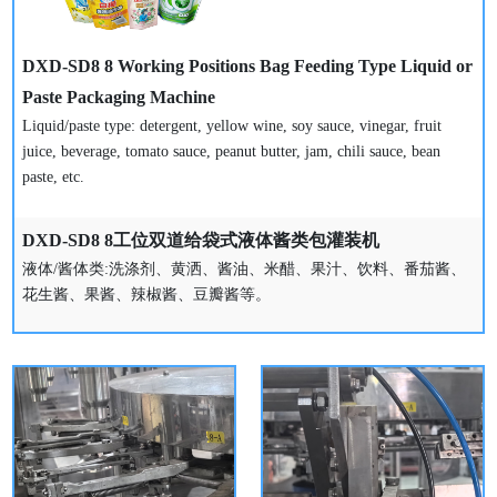
DXD-SD8 8 Working Positions Bag Feeding Type Liquid or
Paste Packaging Machine
Liquid/paste type: detergent, yellow wine, soy sauce, vinegar, fruit
juice, beverage, tomato sauce, peanut butter, jam, chili sauce, bean
paste, etc.
DXD-SD8 8工位双道给袋式液体酱类包灌装机
液体/酱体类:洗涤剂、黄洒、酱油、米醋、果汁、饮料、番茄酱、
花生酱、果酱、辣椒酱、豆瓣酱等。