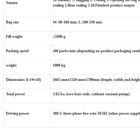
Station
sealing 1.Heat sealing 2.10.Finished product output
Bag size
W: 60-160 mm; L:100-330 mm
Fill weight
≤1000 g
Packing speed
s90 packs/min (depending on product packaging condi
weight
1000 kg
Dimensions (LxWxH)
1665 mmx1520 mmx1700mm (length, width and heigh
Total power
3.02 kw (two heat seals, without vacuum pump)
Driving power
380 V three-phase five-wire 50 HZ (other power suppl