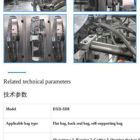
Related technical parameters
技术参数
Model
DXD-SD8
Applicable bag type
Flat bag, back seal bag, self-supporting bag
10 stations: 1. Bagging 2. Coding 3. Opening the bag 4