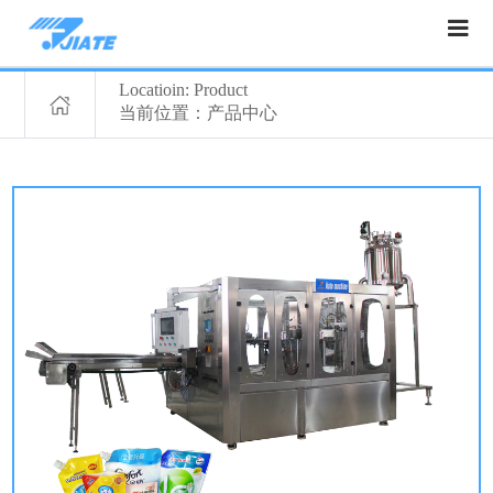
Locatioin: Product
当前位置：产品中心